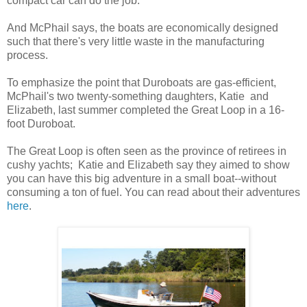
compact car can do the job.
And McPhail says, the boats are economically designed
such that there's very little waste in the manufacturing
process.
To emphasize the point that Duroboats are gas-efficient,
McPhail's two twenty-something daughters, Katie and
Elizabeth, last summer completed the Great Loop in a 16-
foot Duroboat.
The Great Loop is often seen as the province of retirees in
cushy yachts; Katie and Elizabeth say they aimed to show
you can have this big adventure in a small boat--without
consuming a ton of fuel. You can read about their adventures
here
.