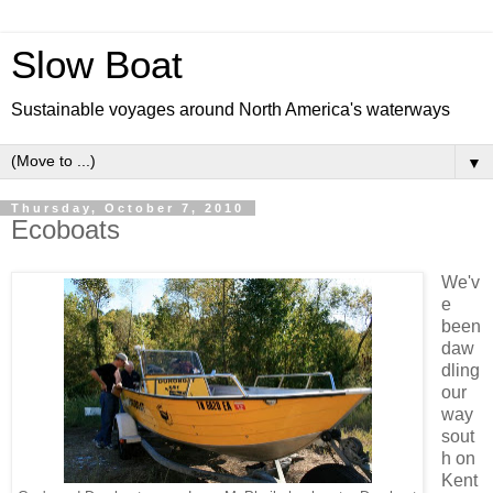
Slow Boat
Sustainable voyages around North America's waterways
▼
Thursday, October 7, 2010
Ecoboats
We'v
e
been
daw
dling
our
way
sout
h on
Kent