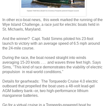
In other eco-boat news, this week marked the running of the
Wye Island Challenge, a race just for electric boats held in
St. Michaels, Maryland.
And the winner? Capt. Todd Simms piloted his 23-foot
launch to victory with an average speed of 6.5 mph around
the 24-mile course.
During the race, the boat nosed straight into winds
averaging 15-20 knots . . . and waves three feet high. Says
Sims, "This kind of race demonstrates the viability of electric
propulsion in real-world conditions."
Details for gearheads: The Torqueedo Cruise 4.0 electric
outboard that propelled the boat uses a 48-volt lead-gel
AGM battery bank--or, two high-performance lithium
manganese batteries.
Go for a virtual cruise in a Torqeedo-powered boat by