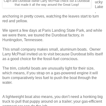
Cap'n and Duroboat owner Larry McPhail check out a Duroboat
ucky
that made it all the way around the Great Loop!
Lake
,
anchoring in pretty coves, watching the leaves start to turn
red and yellow.
We spent a few days at Paris Landing State Park, and while
we were there, we toured the Duroboat factory, in
Huntingdon, Tennessee.
This small company makes small, aluminum boats. Owner
Larry McPhail invited us to visit because Duroboat bills itself
as a good choice for the fossil-fuel conscious.
The trim, colorful boats are unusually light for their size,
which means, if you strap on a gas-powered engine it will
burn comparatively less fuel to push the boat through the
water.
A lightweight boat also means, you don't need a honking big
truck to pull that puppy around on a trailer; your gas-efficient