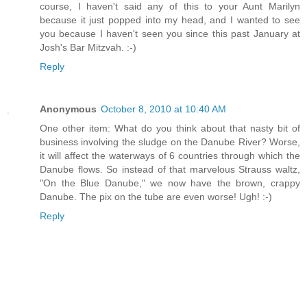
course, I haven't said any of this to your Aunt Marilyn
because it just popped into my head, and I wanted to see
you because I haven't seen you since this past January at
Josh's Bar Mitzvah. :-)
Reply
Anonymous
October 8, 2010 at 10:40 AM
One other item: What do you think about that nasty bit of
business involving the sludge on the Danube River? Worse,
it will affect the waterways of 6 countries through which the
Danube flows. So instead of that marvelous Strauss waltz,
"On the Blue Danube," we now have the brown, crappy
Danube. The pix on the tube are even worse! Ugh! :-)
Reply