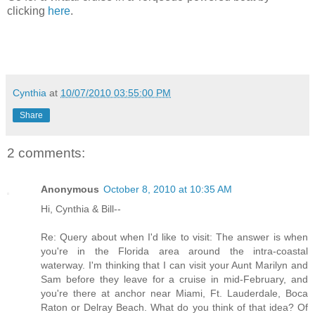
clicking
here
.
Cynthia
at
10/07/2010 03:55:00 PM
Share
2 comments:
Anonymous
October 8, 2010 at 10:35 AM
Hi, Cynthia & Bill--
Re: Query about when I'd like to visit: The answer is when
you're in the Florida area around the intra-coastal
waterway. I'm thinking that I can visit your Aunt Marilyn and
Sam before they leave for a cruise in mid-February, and
you're there at anchor near Miami, Ft. Lauderdale, Boca
Raton or Delray Beach. What do you think of that idea? Of