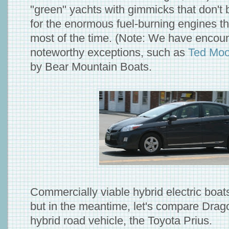
"green" yachts with gimmicks that don't
for the enormous fuel-burning engines th
most of the time. (Note: We have encou
noteworthy exceptions, such as
Ted Moo
by Bear Mountain Boats.
Commercially viable hybrid electric boats
but in the meantime, let's compare Drago
hybrid road vehicle, the Toyota Prius.