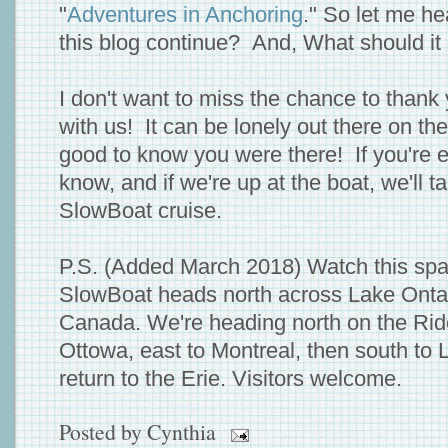
"
Adventures in Anchoring
." So let me h
this blog continue? And, What should it
I don't want to miss the chance to thank 
with us! It can be lonely out there on th
good to know you were there! If you're ev
know, and if we're up at the boat, we'll t
SlowBoat cruise.
P.S. (Added March 2018) Watch this spa
SlowBoat heads north across Lake Ontar
Canada. We're heading north on the Rid
Ottowa, east to Montreal, then south to
return to the Erie. Visitors welcome.
Posted by
Cynthia