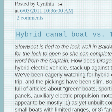
Posted by
Cynthia
at
6/03/2011 10:36:00 AM
2 comments
Hybrid canal boat vs. 
SlowBoat is tied to the lock wall in Baldw
for the lock to open so she can complete 
word from the Captain:
How does
Drago
hybrid electric vehicle, stack up against
We've been eagerly watching for hybrid e
trip, and the pickings have been slim. 
full of articles about "green" boats, sport
panels, auxiliary electric propulsion moto
appear to be mostly: 1) as-yet unbuilt co
small boats with limited ranges, or 3) fa