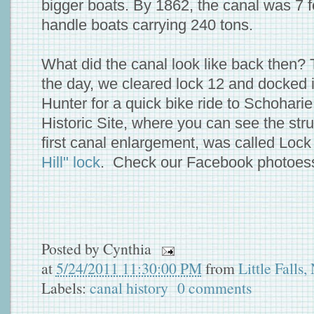
bigger boats. By 1862, the canal was 7 
handle boats carrying 240 tons.
What did the canal look like back then? 
the day, we cleared lock 12 and docked i
Hunter for a quick bike ride to Schohari
Historic Site, where you can see the struc
first canal enlargement, was called Lock 
Hill" lock
. Check our Facebook photoe
Posted by
Cynthia
at
5/24/2011 11:30:00 PM
from
Little Falls
Labels:
canal history
0 comments