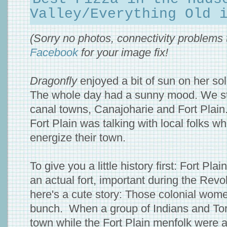
Valley/Everything Old 
(Sorry no photos, connectivity problems
Facebook
for your image fix!
Dragonfly
enjoyed a bit of sun on her so
The whole day had a sunny mood. We st
canal towns, Canajoharie and Fort Plain.
Fort Plain was talking with local folks wh
energize their town.
To give you a little history first: Fort Pla
an actual fort, important during the Rev
here's a cute story: Those colonial wo
bunch. When a group of Indians and Tor
town while the Fort Plain menfolk were a