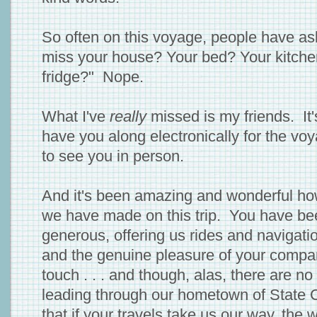
So often on this voyage, people have as
miss your house? Your bed? Your kitchen 
fridge?" Nope.
What I've
really
missed is my friends. It'
have you along electronically for the voy
to see you in person.
And it's been amazing and wonderful h
we have made on this trip. You have be
generous, offering us rides and navigati
and the genuine pleasure of your compan
touch . . . and though, alas, there are 
leading through our hometown of State 
that if your travels take us our way, the