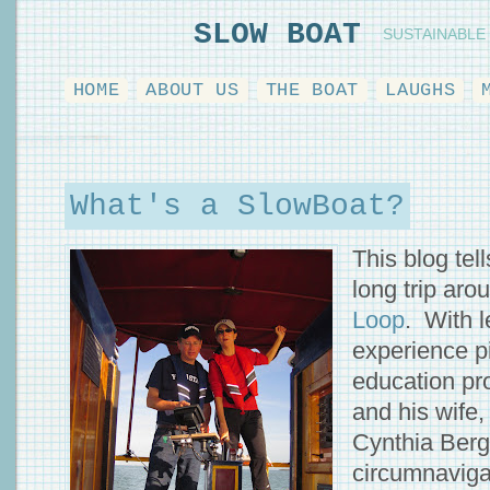
SLOW BOAT
SUSTAINABLE
HOME
ABOUT US
THE BOAT
LAUGHS
What's a SlowBoat?
This blog tell
long trip ar
Loop
. With 
experience p
education pro
and his wife,
Cynthia Berge
circumnaviga