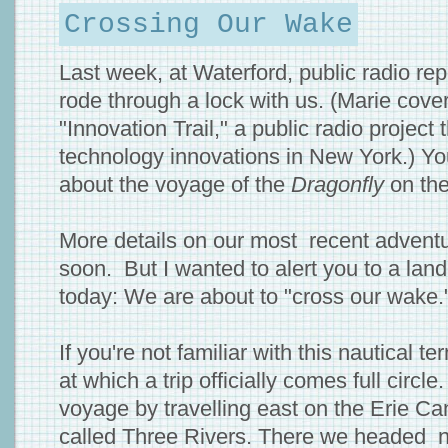
Crossing Our Wake
Last week, at Waterford, public radio re
rode through a lock with us. (Marie cove
"Innovation Trail," a public radio projec
technology innovations in New York.) Y
about the voyage of the
Dragonfly
on th
More details on our most recent adventu
soon. But I wanted to alert you to a land
today: We are about to "cross our wake.
If you're not familiar with this nautical t
at which a trip officially comes full circl
voyage by travelling east on the Erie Can
called Three Rivers. There we headed 