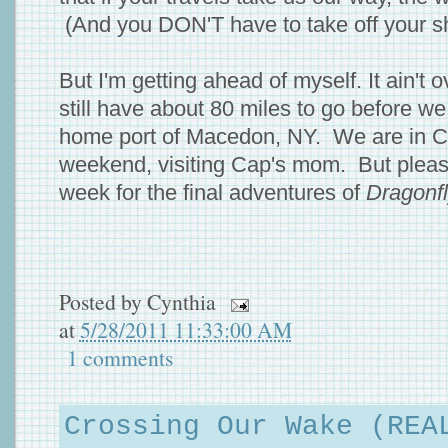
(And you DON'T have to take off your s
But I'm getting ahead of myself. It ain't ov
still have about 80 miles to go before w
home port of Macedon, NY. We are in Co
weekend, visiting Cap's mom. But plea
week for the final adventures of
Dragonf
Posted by
Cynthia
at
5/28/2011 11:33:00 AM
1 comments
Crossing Our Wake (REA