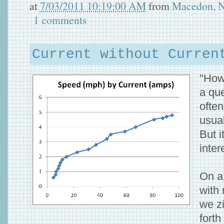
at
7/03/2011 10:19:00 AM
from
Macedon, 
1 comments
Current without Curren
"How
a que
ofte
usual
But i
inter
On a
with 
we z
fort