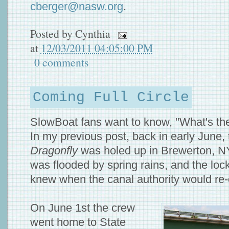
cberger@nasw.org
.
Posted by
Cynthia
at
12/03/2011 04:05:00 PM
0 comments
Coming Full Circle
SlowBoat fans want to know, "What's the
In my previous post, back in early June, 
Dragonfly
was holed up in Brewerton, N
was flooded by spring rains, and the lo
knew when the canal authority would re
On June 1st the crew
went home to State