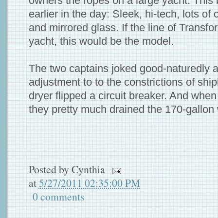
owners the ropes on a large yacht. This
earlier in the day: Sleek, hi-tech, lots o
and mirrored glass. If the line of Transf
yacht, this would be the model.
The two captains joked good-naturedly a
adjustment to to the constrictions of shipb
dryer flipped a circuit breaker. And whe
they pretty much drained the 170-gallon 
Posted by
Cynthia
at
5/27/2011 02:35:00 PM
0 comments