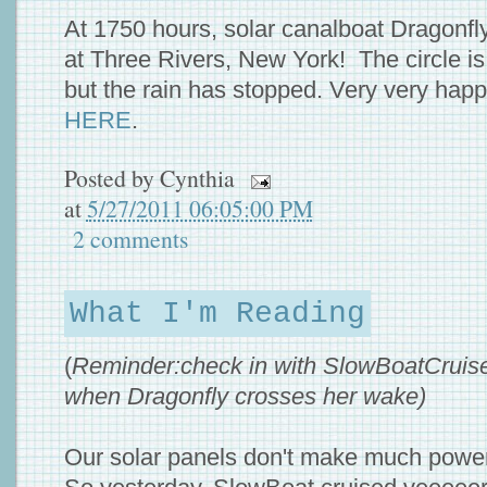
At 1750 hours, solar canalboat Dragonfl
at Three Rivers, New York! The circle i
but the rain has stopped. Very very hap
HERE
.
Posted by
Cynthia
at
5/27/2011 06:05:00 PM
2 comments
What I'm Reading
(
Reminder:check in with SlowBoatCruise
when Dragonfly crosses her wake)
Our solar panels don't make much power