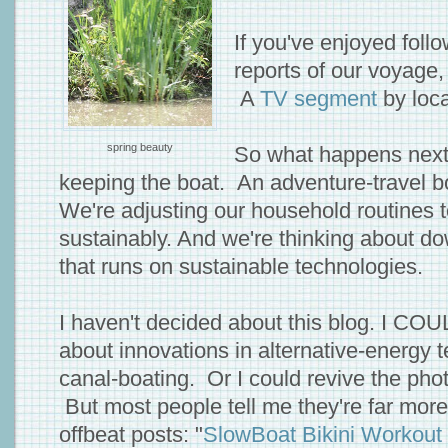
If you've enjoyed foll
reports of our voyage,
A
TV segment
by loc
spring beauty
So what happens next
keeping the boat. An adventure-travel bo
We're adjusting our household routines t
sustainably. And we're thinking about d
that runs on sustainable technologies.
I haven't decided about this blog. I CO
about innovations in alternative-energy 
canal-boating. Or I could revive the phot
But most people tell me they're far more 
offbeat posts: "
SlowBoat Bikini Workout 