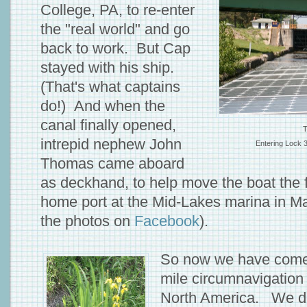
College, PA, to re-enter
the "real world" and go
back to work. But Cap
stayed with his ship.
(That's what captains
do!) And when the
canal finally opened,
T
intrepid nephew John
Entering Lock 
Thomas came aboard
as deckhand, to help move the boat the f
home port at the Mid-Lakes marina in 
the photos on
Facebook
).
So now we have come f
mile circumnavigation
North America. We did