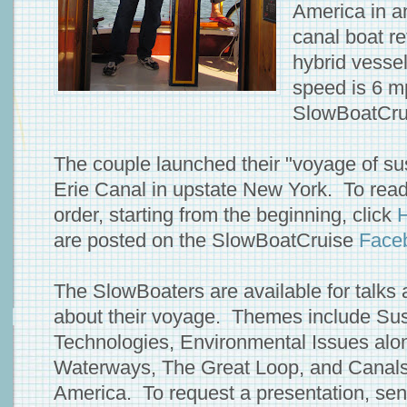
America in a
canal boat re
hybrid vessel
speed is 6 m
SlowBoatCru
The couple launched their "voyage of sus
Erie Canal in upstate New York. To read 
order, starting from the beginning, click
are posted on the SlowBoatCruise
Face
The SlowBoaters are available for talks
about their voyage. Themes include Sus
Technologies, Environmental Issues alo
Waterways, The Great Loop, and Canals
America. To request a presentation, sen