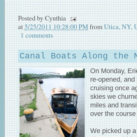
Posted by
Cynthia
at
5/25/2011 10:28:00 PM
from
Utica, NY,
1 comments
Canal Boats Along the 
On Monday, Eri
re-opened, and
cruising once a
skies we churne
miles and transi
over the course 
We picked up a n