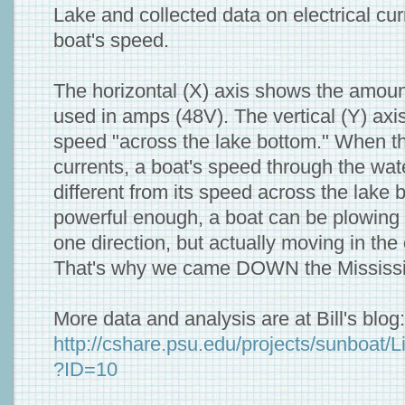
Lake and collected data on electrical cu
boat's speed.
The horizontal (X) axis shows the amount 
used in amps (48V). The vertical (Y) axi
speed "across the lake bottom." When th
currents, a boat's speed through the wat
different from its speed across the lake b
powerful enough, a boat can be plowing 
one direction, but actually moving in the 
That's why we came DOWN the Mississip
More data and analysis are at Bill's blog:
http://cshare.psu.edu/projects/sunboat/L
?ID=10