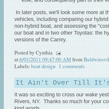
In later posts, we'll look some more at t
vehicles, including comparing our hybrid 
non-hybrid boat, and assessing the "cost"
our boat and in two other Toyotas: the h
versions of the Camry.
Posted by
Cynthia
at
6/01/2011 09:47:00 AM
from
Baldwinsvi
Labels:
boat design
1 comments
It Ain't Over Till It'
It was so exciting to cross our wake yes
Rivers, NY. Thanks so much for your co
kind words.