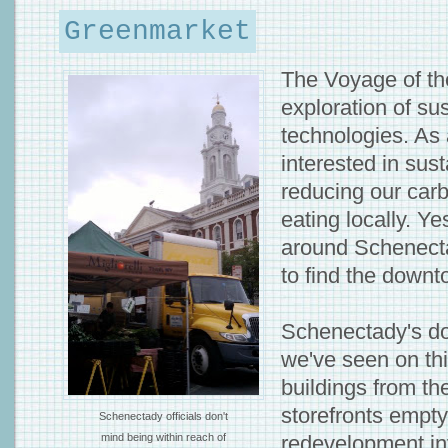
Greenmarket
The Voyage of t
exploration of su
technologies. As 
interested in sust
reducing our carb
eating locally. Ye
around Schenecta
to find the down
Schenectady's do
we've seen on thi
buildings from th
storefronts empty
Schenectady officials don't
mind being within reach of
redevelopment in