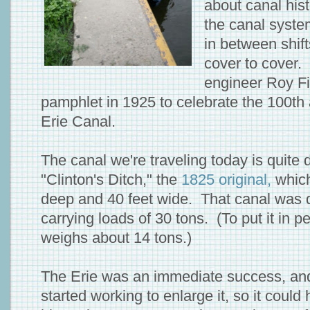
about canal his
the canal syste
in between shifts 
cover to cover. 
engineer Roy Fi
pamphlet in 1925 to celebrate the 100th 
Erie Canal.
The canal we're traveling today is quite d
"Clinton's Ditch," the
1825 original,
which
deep and 40 feet wide. That canal was 
carrying loads of 30 tons. (To put it in p
weighs about 14 tons.)
The Erie was an immediate success, and
started working to enlarge it, so it coul