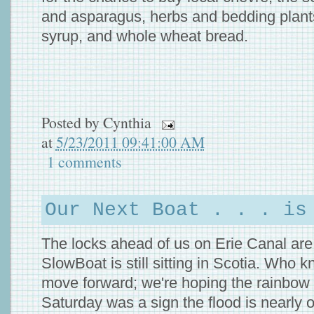
and asparagus, herbs and bedding plan
syrup, and whole wheat bread.
Posted by
Cynthia
at
5/23/2011 09:41:00 AM
1 comments
Our Next Boat . . . is
The locks ahead of us on Erie Canal are 
SlowBoat is still sitting in Scotia. Who
move forward; we're hoping the rainbow 
Saturday was a sign the flood is nearly o