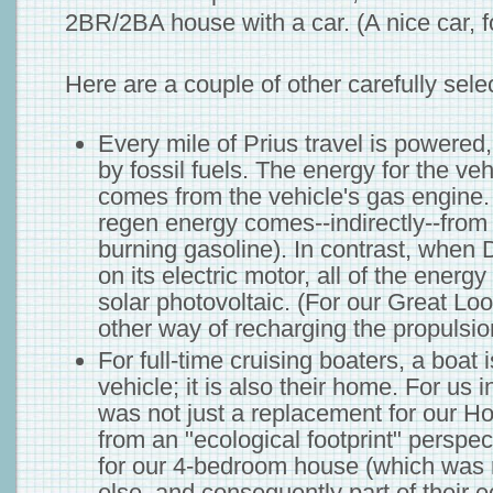
2BR/2BA house with a car. (A nice car, fo
Here are a couple of other carefully sele
Every mile of Prius travel is powered, d
by fossil fuels. The energy for the veh
comes from the vehicle's gas engine.
regen energy comes--indirectly--from 
burning gasoline). In contrast, when 
on its electric motor, all of the energy
solar photovoltaic. (For our Great Loo
other way of recharging the propulsion
For full-time cruising boaters, a boat is
vehicle; it is also their home. For us 
was not just a replacement for our Hon
from an "ecological footprint" perspe
for our 4-bedroom house (which was
else, and consequently part of their ec