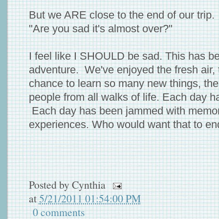
But we ARE close to the end of our trip
"Are you sad it's almost over?"
I feel like I SHOULD be sad. This has b
adventure. We've enjoyed the fresh air, 
chance to learn so many new things, th
people from all walks of life. Each day h
Each day has been jammed with memora
experiences. Who would want that to en
Posted by
Cynthia
at
5/21/2011 01:54:00 PM
0 comments