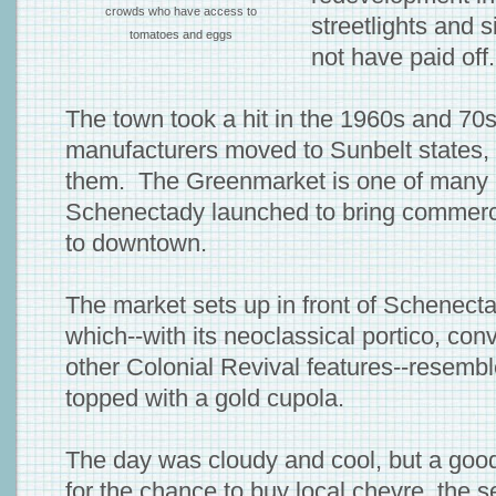
crowds who have access to
streetlights and 
tomatoes and eggs
not have paid off.
The town took a hit in the 1960s and 70
manufacturers moved to Sunbelt states, 
them. The Greenmarket is one of many 
Schenectady launched to bring commerce
to downtown.
The market sets up in front of Schenecta
which--with its neoclassical portico, con
other Colonial Revival features--resemb
topped with a gold cupola.
The day was cloudy and cool, but a goo
for the chance to buy local chevre, the se