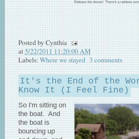
Release the doves! There's a rainbow ove
Posted by
Cynthia
at
5/22/2011 11:20:00 AM
Labels:
Where we stayed
3 comments
It's the End of the Wo
Know It (I Feel Fine)
So I'm sitting on
the boat. And
the boat is
bouncing up