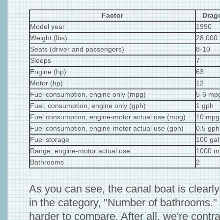
Factor
Drag
Model year
1990
Weight (lbs)
28,000
Seats (driver and passengers)
8-10
Sleeps
7
Engine (hp)
63
Motor (hp)
12
Fuel consumption, engine only (mpg)
5-6 mp
Fuel, consumption, engine only (gph)
1 gph
Fuel consumption, engine-motor actual use (mpg)
10 mpg
Fuel consumption, engine-motor actual use (gph)
0.5 gph
Fuel storage
100 gal
Range, engine-motor actual use
1000 mi
Bathrooms
2
As you can see, the canal boat is clearly
in the category, "Number of bathrooms." Th
harder to compare. After all, we're contra