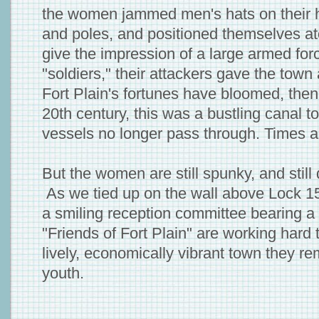
the women jammed men's hats on their 
and poles, and positioned themselves ato
give the impression of a large armed fo
"soldiers," their attackers gave the town
Fort Plain's fortunes have bloomed, then
20th century, this was a bustling canal t
vessels no longer pass through. Times a
But the women are still spunky, and still
As we tied up on the wall above Lock 1
a smiling reception committee bearing a 
"Friends of Fort Plain" are working hard 
lively, economically vibrant town they r
youth.