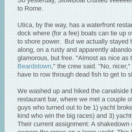
So yesterday, SlowBoat cruised veeeeerr
to Rome.
Utica, by the way, has a waterfront resta
dock where (for a fee) boats can tie up o
to shore power. But we actually stayed ha
along, on a rusty and apparently abando
glamorous, but free. "Almost as nice as 
Beardstown
," the crew said. "No, nicer,
have to row through dead fish to get to s
We washed up and hiked the canalside bik
restaurant bar, where we met a couple of
guys who turned out to be 1) yacht broker
kind who win the big races) and 3) yacht
Their current assignment: A shakedown 