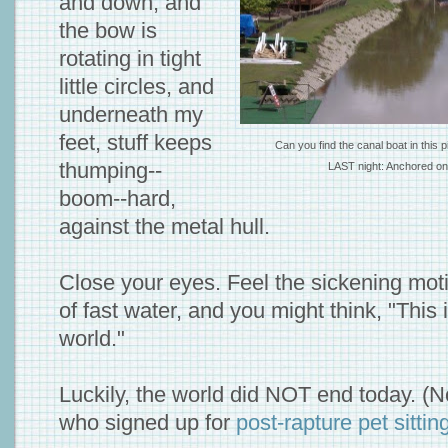
and down, and
the bow is
rotating in tight
little circles, and
underneath my
feet, stuff keeps
Can you find the canal boat in this
thumping--
LAST night: Anchored on 
boom--hard,
against the metal hull.
Close your eyes. Feel the sickening mot
of fast water, and you might think, "This 
world."
Luckily, the world did NOT end today. (No
who signed up for
post-rapture pet sittin