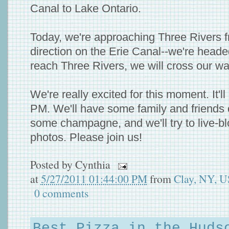
Canal to Lake Ontario.
Today, we're approaching Three Rivers 
direction on the Erie Canal--we're hea
reach Three Rivers, we will cross our w
We're really excited for this moment. It'
PM. We'll have some family and friends 
some champagne, and we'll try to live-b
photos. Please join us!
Posted by
Cynthia
at
5/27/2011 01:44:00 PM
from
Clay, NY, 
0 comments
Best Pizza in the Huds