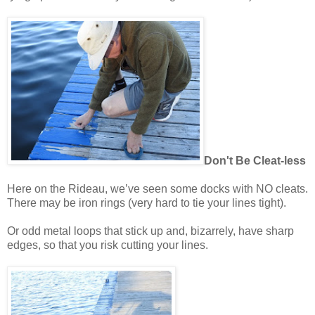
Don't Be Cleat-less
Here on the Rideau, we’ve seen some docks with NO cleats.
There may be iron rings (very hard to tie your lines tight).
Or odd metal loops that stick up and, bizarrely, have sharp
edges, so that you risk cutting your lines.