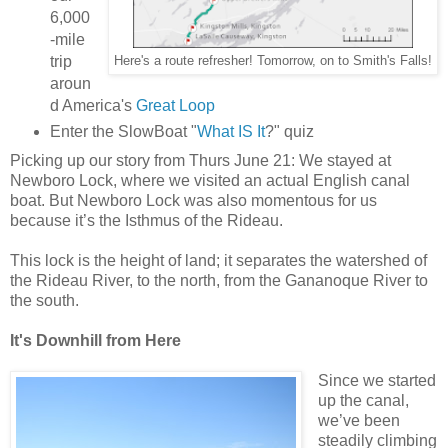
6,000
-mile
trip
Here's a route refresher! Tomorrow, on to Smith's Falls!
aroun
d America's
Great Loop
Enter the SlowBoat "
What IS It
?" quiz
Picking up our story from Thurs June 21: We stayed at
Newboro Lock, where we visited an actual English canal
boat. But Newboro Lock was also momentous for us
because it’s the Isthmus of the Rideau.
This lock is the height of land; it separates the watershed of
the Rideau River, to the north, from the Gananoque River to
the south.
It's Downhill from Here
Since we started
up the canal,
we’ve been
steadily climbing