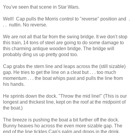
You've seen that scene in Star Wars.
Well! Cap pulls the Morris control to "reverse" position and .
. . nuttin. No reverse.
We are not all that far from the swing bridge. It we don't stop
this train, 14 tons of steel are going to do some damage to
this charming antique wooden bridge. The bridge will
probably ding us up pretty good too.
Cap grabs the stern line and leaps across the (still sizable)
gap. He tries to get the line on a cleat but . . . too much
momentum . . . the boat whips past and pulls the line from
his hands.
He sprints down the dock. "Throw the mid line!" (This is our
longest and thickest line, kept on the roof at the midpoint of
the boat.)
The breeze is pushing the boat a bit further off the dock.
Bunny heaves ho across the even more sizable gap. The
end of the line tickles Cap's palm and drops in the drink.