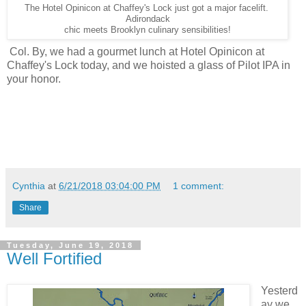
The Hotel Opinicon at Chaffey's Lock just got a major facelift.
Adirondack
chic meets Brooklyn culinary sensibilities!
Col. By, we had a gourmet lunch at Hotel Opinicon at
Chaffey's Lock today, and we hoisted a glass of Pilot IPA in
your honor.
Cynthia
at
6/21/2018 03:04:00 PM
1 comment:
Share
Tuesday, June 19, 2018
Well Fortified
Yesterd
ay we