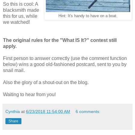
So this is cool: A
blacksmith made
this for us, while
Hint: It's handy to have on a boat.
we watched!
The original rules for the "What IS It?" contest still
apply.
First person to answer correctly (use the comment function
below) wins a good old-fashioned postcard, sent to you by
snail mail.
Also the glory of a shout-out on the blog.
Waiting to hear from you!
Cynthia
at
6/23/2018 11:54:00 AM
6 comments:
Share