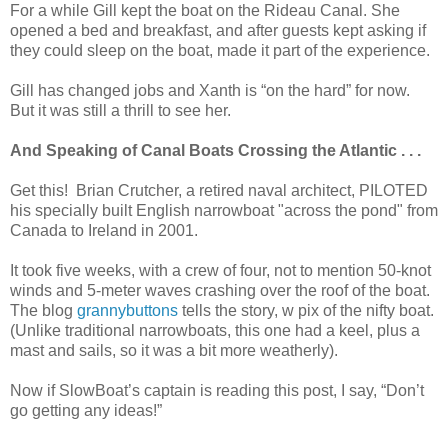
For a while Gill kept the boat on the Rideau Canal. She
opened a bed and breakfast, and after guests kept asking if
they could sleep on the boat, made it part of the experience.
Gill has changed jobs and Xanth is “on the hard” for now.
But it was still a thrill to see her.
And Speaking of Canal Boats Crossing the Atlantic . . .
Get this! Brian Crutcher, a retired naval architect, PILOTED
his specially built English narrowboat "across the pond" from
Canada to Ireland in 2001.
It took five weeks, with a crew of four, not to mention 50-knot
winds and 5-meter waves crashing over the roof of the boat.
The blog
grannybuttons
tells the story, w pix of the nifty boat.
(Unlike traditional narrowboats, this one had a keel, plus a
mast and sails, so it was a bit more weatherly).
Now if SlowBoat’s captain is reading this post, I say, “Don’t
go getting any ideas!”