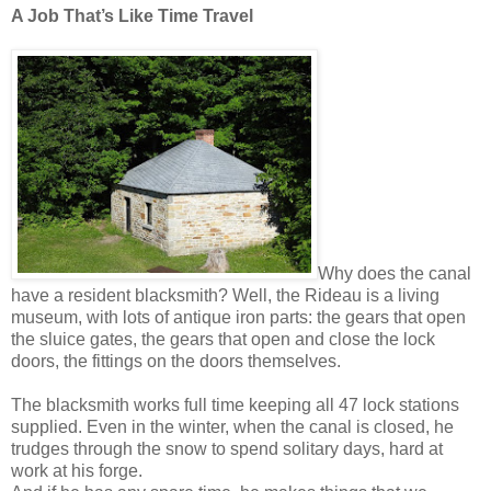
A Job That’s Like Time Travel
Why does the canal
have a resident blacksmith? Well, the Rideau is a living
museum, with lots of antique iron parts: the gears that open
the sluice gates, the gears that open and close the lock
doors, the fittings on the doors themselves.
The blacksmith works full time keeping all 47 lock stations
supplied. Even in the winter, when the canal is closed, he
trudges through the snow to spend solitary days, hard at
work at his forge.