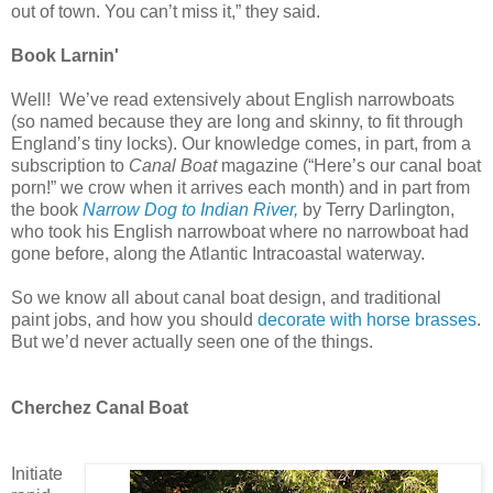
out of town. You can’t miss it,” they said.
Book Larnin'
Well!
We’ve read extensively about English narrowboats
(so named because they are long and skinny, to fit through
England’s tiny locks). Our knowledge comes, in part, from a
subscription to
Canal Boat
magazine (“Here’s our canal boat
porn!” we crow when it arrives each month) and in part from
the book
Narrow Dog to Indian River,
by Terry Darlington,
who took his English narrowboat where no narrowboat had
gone before, along the Atlantic Intracoastal waterway.
So we know all about canal boat design, and traditional
paint jobs, and how you should
decorate with horse brasses
.
But we’d never actually seen one of the things.
Cherchez Canal Boat
Initiate