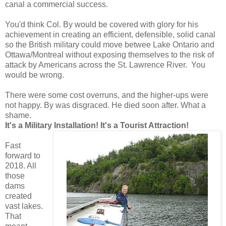
canal a commercial success.
You'd think Col. By would be covered with glory for his
achievement in creating an efficient, defensible, solid canal
so the British military could move betwee Lake Ontario and
Ottawa/Montreal without exposing themselves to the risk of
attack by Americans across the St. Lawrence River. You
would be wrong.
There were some cost overruns, and the higher-ups were
not happy. By was disgraced. He died soon after. What a
shame.
It's a Military Installation! It's a Tourist Attraction!
Fast
forward to
2018. All
those
dams
created
vast lakes.
That