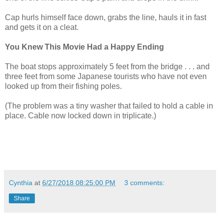
Cap hurls himself face down, grabs the line, hauls it in fast
and gets it on a cleat.
You Knew This Movie Had a Happy Ending
The boat stops approximately 5 feet from the bridge . . . and
three feet from some Japanese tourists who have not even
looked up from their fishing poles.
(The problem was a tiny washer that failed to hold a cable in
place. Cable now locked down in triplicate.)
Cynthia
at
6/27/2018 08:25:00 PM
3 comments:
Share