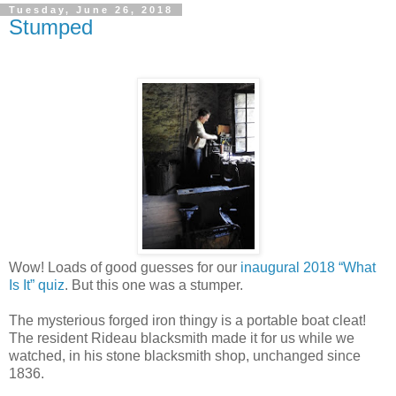
Tuesday, June 26, 2018
Stumped
Wow! Loads of good guesses for our
inaugural 2018 “What
Is It” quiz
. But this one was a stumper.
The mysterious forged iron thingy is a portable boat cleat!
The resident Rideau blacksmith made it for us while we
watched, in his stone blacksmith shop, unchanged since
1836.