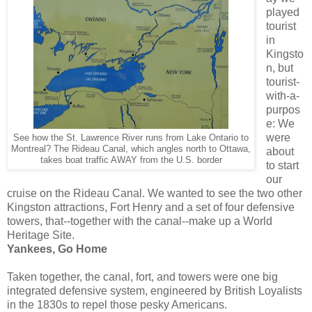
played
tourist
in
Kingsto
n, but
tourist-
with-a-
purpos
e: We
were
See how the St. Lawrence River runs from Lake Ontario to
Montreal? The Rideau Canal, which angles north to Ottawa,
about
takes boat traffic AWAY from the U.S. border
to start
our
cruise on the Rideau Canal. We wanted to see the two other
Kingston attractions, Fort Henry and a set of four defensive
towers, that--together with the canal--make up a World
Heritage Site.
Yankees, Go Home
Taken together, the canal, fort, and towers were one big
integrated defensive system, engineered by British Loyalists
in the 1830s to repel those pesky Americans.