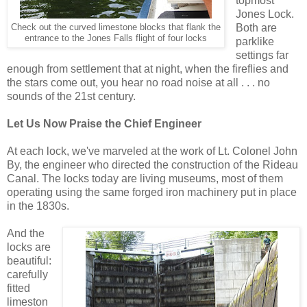
topmost
Jones Lock.
Both are
Check out the curved limestone blocks that flank the
entrance to the Jones Falls flight of four locks
parklike
settings far
enough from settlement that at night, when the fireflies and
the stars come out, you hear no road noise at all . . . no
sounds of the 21st century.
Let Us Now Praise the Chief Engineer
At each lock, we've marveled at the work of Lt. Colonel John
By, the engineer who directed the construction of the Rideau
Canal. The locks today are living museums, most of them
operating using the same forged iron machinery put in place
in the 1830s.
And the
locks are
beautiful:
carefully
fitted
limeston