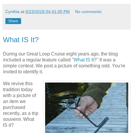
Cynthia
at
6/23/2018 04:41:00 PM
No comments:
Share
What IS It?
During our Great Loop Cruise eight years ago, the blog
included a regular feature called "
What IS It
?" It was a
simple contest. We post a picture of something odd. You're
invited to identify it.
We revive this
tradition today
with a picture of
an item we
purchased
recently, as a trip
souvenir. What
IS it?