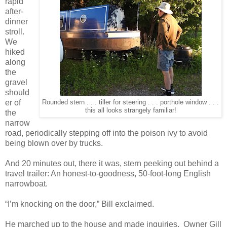
rapid
after-
dinner
stroll.
We
hiked
along
the
gravel
should
er of
Rounded stern . . . tiller for steering . . . porthole window . . .
this all looks strangely familiar!
the
narrow
road, periodically stepping off into the poison ivy to avoid
being blown over by trucks.
And 20 minutes out, there it was, stern peeking out behind a
travel trailer: An honest-to-goodness, 50-foot-long English
narrowboat.
“I’m knocking on the door,” Bill exclaimed.
He marched up to the house and made inquiries.
Owner Gill