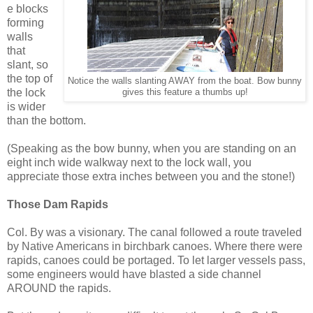
e blocks
forming
walls
that
slant, so
the top of
Notice the walls slanting AWAY from the boat. Bow bunny
the lock
gives this feature a thumbs up!
is wider
than the bottom.
(Speaking as the bow bunny, when you are standing on an
eight inch wide walkway next to the lock wall, you
appreciate those extra inches between you and the stone!)
Those Dam Rapids
Col. By was a visionary. The canal followed a route traveled
by Native Americans in birchbark canoes. Where there were
rapids, canoes could be portaged. To let larger vessels pass,
some engineers would have blasted a side channel
AROUND the rapids.