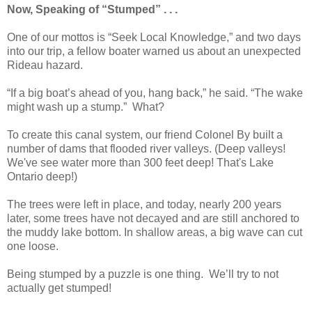
Now, Speaking of “Stumped” . . .
One of our mottos is “Seek Local Knowledge,” and two days
into our trip, a fellow boater warned us about an unexpected
Rideau hazard.
“If a big boat’s ahead of you, hang back,” he said. “The wake
might wash up a stump.” What?
To create this canal system, our friend Colonel By built a
number of dams that flooded river valleys. (Deep valleys!
We've see water more than 300 feet deep! That's Lake
Ontario deep!)
The trees were left in place, and today, nearly 200 years
later, some trees have not decayed and are still anchored to
the muddy lake bottom. In shallow areas, a big wave can cut
one loose.
Being stumped by a puzzle is one thing.
We’ll try to not
actually get stumped!