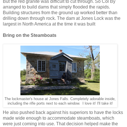
But the red granite was difficult to cut through. So Col By
arranged to build dams that simply flooded the rapids.
Building structures from the ground up worked better than
drilling down through rock. The dam at Jones Lock was the
largest in North America at the time it was built
Bring on the Steamboats
The lockmaster's house at Jones Falls. Completely adorable inside,
including the rifle ports next to each window. I love it! I'll take it!
He also pushed back against his superiors to have the locks
made wide enough to accommodate steamboats, which
were just coming into use. That decision helped make the