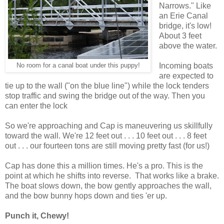
Narrows." Like
an Erie Canal
bridge, it's low!
About 3 feet
above the water.
Incoming boats
No room for a canal boat under this puppy!
are expected to
tie up to the wall ("on the blue line") while the lock tenders
stop traffic and swing the bridge out of the way. Then you
can enter the lock
So we're approaching and Cap is maneuvering us skillfully
toward the wall. We're 12 feet out . . . 10 feet out . . . 8 feet
out . . . our fourteen tons are still moving pretty fast (for us!)
Cap has done this a million times. He's a pro. This is the
point at which he shifts into reverse. That works like a brake.
The boat slows down, the bow gently approaches the wall,
and the bow bunny hops down and ties 'er up.
Punch it, Chewy!