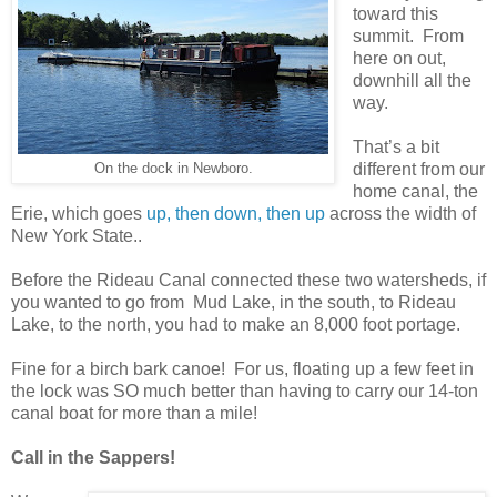
toward this
summit.
From
here on out,
downhill all the
way.
That’s a bit
different from our
On the dock in Newboro.
home canal, the
Erie, which goes
up, then down, then up
across the width of
New York State..
Before the Rideau Canal connected these two watersheds, if
you wanted to go from
Mud Lake, in the south, to Rideau
Lake, to the north, you had to make an 8,000 foot portage.
Fine for a birch bark canoe!
For us, floating up a few feet in
the lock was SO much better than having to carry our 14-ton
canal boat for more than a mile!
Call in the Sappers!