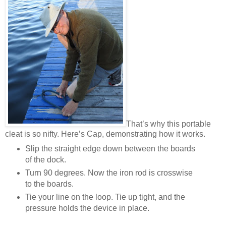
That’s why this portable
cleat is so nifty. Here’s Cap, demonstrating how it works.
Slip the straight edge down between the boards
of the dock.
Turn 90 degrees. Now the iron rod is crosswise
to the boards.
Tie your line on the loop. Tie up tight, and the
pressure holds the device in place.