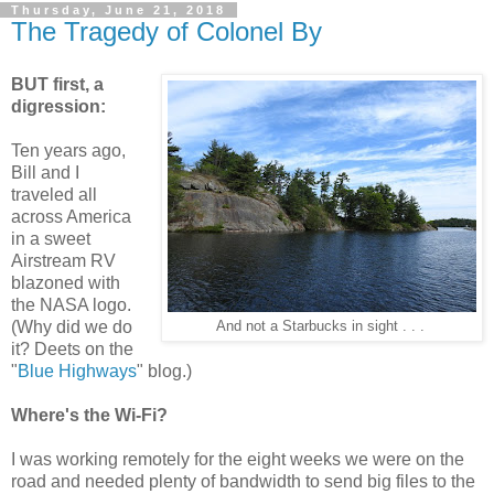
Thursday, June 21, 2018
The Tragedy of Colonel By
BUT first, a
digression:
Ten years ago,
Bill and I
traveled all
across America
in a sweet
Airstream RV
blazoned with
the NASA logo.
(Why did we do
And not a Starbucks in sight . . .
it? Deets on the
"
Blue Highways
" blog.)
Where's the Wi-Fi?
I was working remotely for the eight weeks we were on the
road and needed plenty of bandwidth to send big files to the