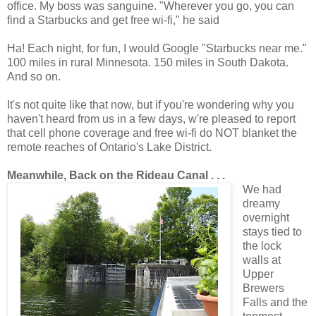
office. My boss was sanguine. "Wherever you go, you can
find a Starbucks and get free wi-fi," he said
Ha! Each night, for fun, I would Google "Starbucks near me."
100 miles in rural Minnesota. 150 miles in South Dakota.
And so on.
It's not quite like that now, but if you're wondering why you
haven't heard from us in a few days, w're pleased to report
that cell phone coverage and free wi-fi do NOT blanket the
remote reaches of Ontario's Lake District.
Meanwhile, Back on the Rideau Canal . . .
We had
dreamy
overnight
stays tied to
the lock
walls at
Upper
Brewers
Falls and the