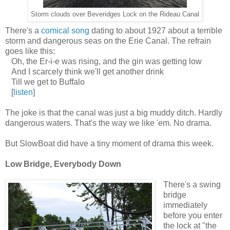
Storm clouds over Beveridges Lock on the Rideau Canal
There's a
comical song
dating to about 1927 about a terrible
storm and dangerous seas on the Erie Canal. The refrain
goes like this:
Oh, the Er-i-e was rising, and the gin was getting low
And I scarcely think we'll get another drink
Till we get to Buffalo
[
listen
]
The joke is that the canal was just a big muddy ditch. Hardly
dangerous waters. That's the way we like 'em. No drama.
But SlowBoat did have a tiny moment of drama this week.
Low Bridge, Everybody Down
There's a swing
bridge
immediately
before you enter
the lock at "the