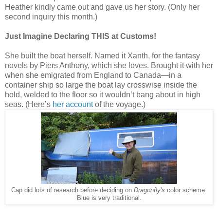
Heather kindly came out and gave us her story. (Only her
second inquiry this month.)
Just Imagine Declaring THIS at Customs!
She built the boat herself. Named it Xanth, for the fantasy
novels by Piers Anthony, which she loves. Brought it with her
when she emigrated from England to Canada—in a
container ship so large the boat lay crosswise inside the
hold, welded to the floor so it wouldn’t bang about in high
seas. (Here’s
her account
of the voyage.)
Cap did lots of research before deciding on
Dragonfly's
color scheme.
Blue is very traditional.