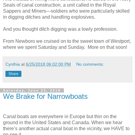
Seals of canal construction, a unit
called in the Royal
Sappers and Miners—soldiers who were particularly skilled
in digging ditches and handling explosives.
And you thought ditch digging was a lowly profession.
From Newboro we cruised on to the sweet town of Westport,
where we spent Saturday and Sunday.
More on that soon!
Cynthia
at
6/25/2018 06:02:00 PM
No comments:
Share
Saturday, June 23, 2018
We Brake for Narrowboats
Canal boats are everywhere in Europe but thin on the
ground in the United States and Canada. When we hear
there’s another actual canal boat in the vicinity, we HAVE to
go see it.