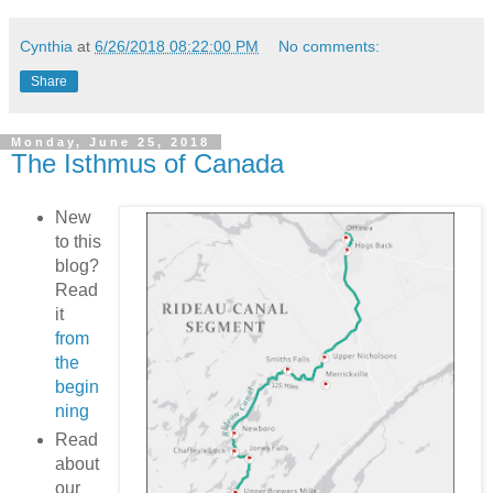
Cynthia
at
6/26/2018 08:22:00 PM
No comments:
Share
Monday, June 25, 2018
The Isthmus of Canada
New
to this
blog?
Read
it
from
the
begin
ning
Read
about
our