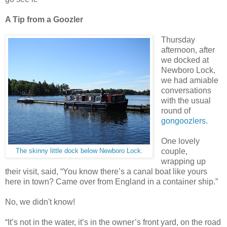
A Tip from a Goozler
Thursday
afternoon, after
we docked at
Newboro Lock,
we had amiable
conversations
with the usual
round of
gongoozlers
.
One lovely
couple,
The skinny little dock below Newboro Lock.
wrapping up
their visit, said, “You know there’s a canal boat like yours
here in town? Came over from England in a container ship.”
No, we didn't know!
“It’s not in the water, it’s in the owner’s front yard, on the road