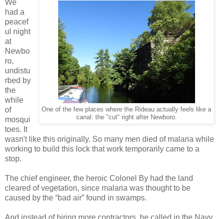
We
had a
peacef
ul night
at
Newbo
ro,
undistu
rbed by
the
while
of
One of the few places where the Rideau actually feels like a
canal: the "cut" right after Newboro.
mosqui
toes. It
wasn't like this originally. So many men died of malaria while
working to build this lock that work temporarily came to a
stop.
The chief engineer, the heroic Colonel By had the land
cleared of vegetation, since malaria was thought to be
caused by the “bad air” found in swamps.
And instead of hiring more contractors, he called in the Navy