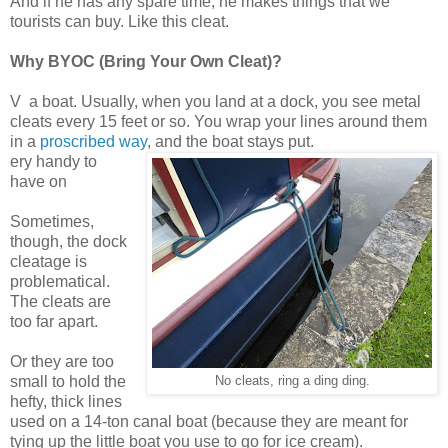
And if he has any spare time, he makes things that we
tourists can buy. Like this cleat.
Why BYOC (Bring Your Own Cleat)?
V
a boat. Usually, when you land at a dock, you see metal
cleats every 15 feet or so. You wrap your lines around them
in a
proscribed way
, and the boat stays put.
ery handy to
have on
Sometimes,
though, the dock
cleatage is
problematical.
The cleats are
too far apart.
Or they are too
small to hold the
No cleats, ring a ding ding.
hefty, thick lines
used on a 14-ton canal boat (because they are meant for
tying up the little boat you use to go for ice cream).