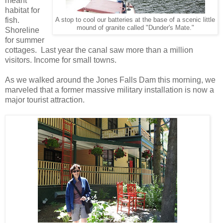
meant
habitat for
fish.
A stop to cool our batteries at the base of a scenic little
mound of granite called "Dunder's Mate."
Shoreline
for summer
cottages. Last year the canal saw more than a million
visitors. Income for small towns.
As we walked around the Jones Falls Dam this morning, we
marveled that a former massive military installation is now a
major tourist attraction.