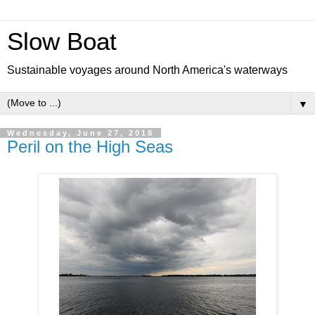
Slow Boat
Sustainable voyages around North America's waterways
▼
Wednesday, June 27, 2018
Peril on the High Seas