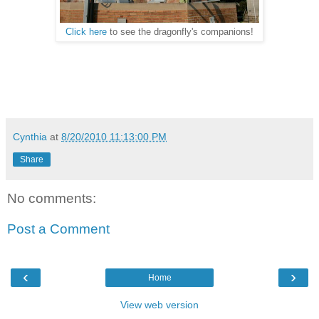
Click here
to see the dragonfly's companions!
Cynthia
at
8/20/2010 11:13:00 PM
Share
No comments:
Post a Comment
‹
›
Home
View web version