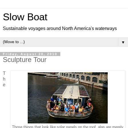
Slow Boat
Sustainable voyages around North America's waterways
▼
Friday, August 20, 2010
Sculpture Tour
T
h
e
Those things that look like solar panels on the roof alas are merely