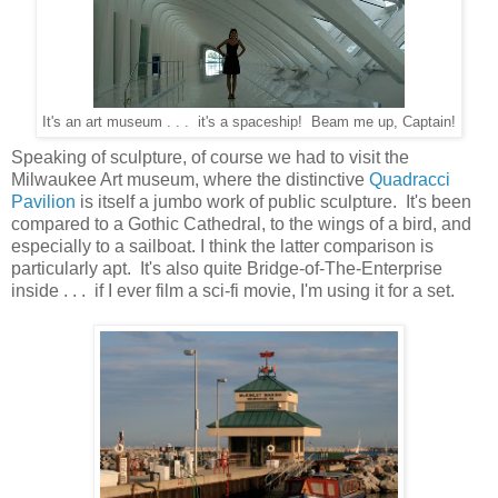
It's an art museum . . . it's a spaceship! Beam me up, Captain!
Speaking of sculpture, of course we had to visit the
Milwaukee Art museum, where the distinctive
Quadracci
Pavilion
is itself a jumbo work of public sculpture. It's been
compared to a Gothic Cathedral, to the wings of a bird, and
especially to a sailboat. I think the latter comparison is
particularly apt. It's also quite Bridge-of-The-Enterprise
inside . . . if I ever film a sci-fi movie, I'm using it for a set.