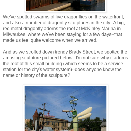
We've spotted swarms of live dragonflies on the waterfront,
and also a number of dragonfly sculptures in the city. A big,
red metal dragonfly adorns the roof at McKinley Marina in
Milwaukee, where we've been staying for a few days--that
made us feel quite welcome when we arrived.
And as we strolled down trendy Brady Street, we spotted the
amusing sculpture pictured below. I'm not sure why it adorns
the roof of this small building (which seems to be a service
station for the city's water system)--does anyone know the
name or history of the sculpture?