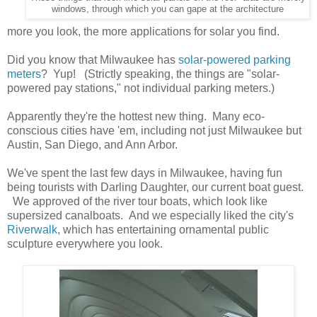
windows, through which you can gape at the architecture
more you look, the more applications for solar you find.
Did you know that Milwaukee has
solar-powered parking
meters
? Yup! (Strictly speaking, the things are "solar-
powered pay stations," not individual parking meters.)
Apparently they're the hottest new thing. Many eco-
conscious cities have 'em, including not just Milwaukee but
Austin, San Diego, and Ann Arbor.
We've spent the last few days in Milwaukee, having fun
being tourists with Darling Daughter, our current boat guest.
We approved of the river tour boats, which look like
supersized canalboats. And we especially liked the city's
Riverwalk
, which has entertaining ornamental public
sculpture everywhere you look.