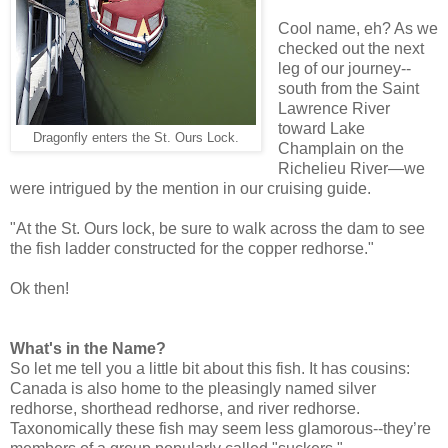
Cool name, eh? As we
checked out the next
leg of our journey--
south from the Saint
Lawrence River
toward Lake
Dragonfly enters the St. Ours Lock.
Champlain on the
Richelieu River—we
were intrigued by the mention in our cruising guide.
"At the St. Ours lock, be sure to walk across the dam to see
the fish ladder constructed for the copper redhorse."
Ok then!
What's in the Name?
So let me tell you a little bit about this fish. It has cousins:
Canada is also home to the pleasingly named silver
redhorse, shorthead redhorse, and river redhorse.
Taxonomically these fish may seem less glamorous--they’re