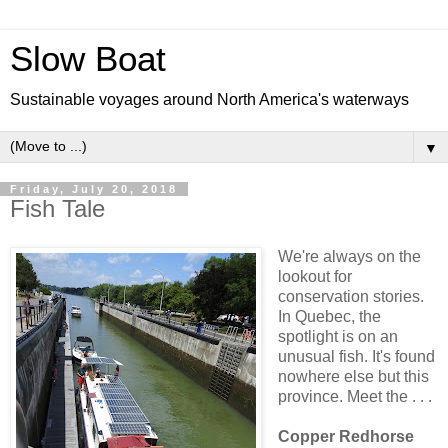
Slow Boat
Sustainable voyages around North America's waterways
▼
Friday, July 20, 2018
Fish Tale
We're always on the
lookout for
conservation stories.
In Quebec, the
spotlight is on an
unusual fish. It's found
nowhere else but this
province. Meet the . . .
Copper Redhorse