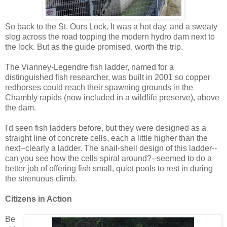
So back to the St. Ours Lock. It was a hot day, and a sweaty
slog across the road topping the modern hydro dam next to
the lock. But as the guide promised, worth the trip.
The Vianney-Legendre fish ladder, named for a
distinguished fish researcher, was built in 2001 so copper
redhorses could reach their spawning grounds in the
Chambly rapids (now included in a wildlife preserve), above
the dam.
I'd seen fish ladders before, but they were designed as a
straight line of concrete cells, each a little higher than the
next--clearly a ladder. The snail-shell design of this ladder--
can you see how the cells spiral around?--seemed to do a
better job of offering fish small, quiet pools to rest in during
the strenuous climb.
Citizens in Action
Be