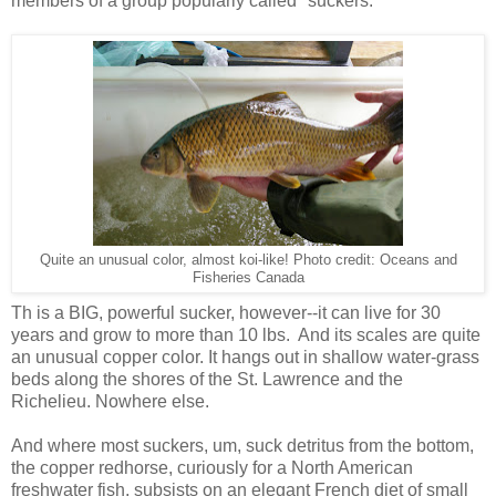
members of a group popularly called "suckers."
Quite an unusual color, almost koi-like! Photo credit: Oceans and
Fisheries Canada
Th is a BIG, powerful sucker, however--it can live for 30
years and grow to more than 10 lbs. And its scales are quite
an unusual copper color. It hangs out in shallow water-grass
beds along the shores of the St. Lawrence and the
Richelieu. Nowhere else.
And where most suckers, um, suck detritus from the bottom,
the copper redhorse, curiously for a North American
freshwater fish, subsists on an elegant French diet of small