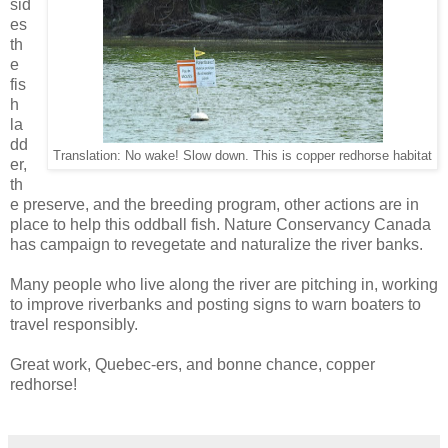
sid
es
th
e
fis
h
la
dd
Translation: No wake! Slow down. This is copper redhorse habitat
er,
th
e preserve, and the breeding program, other actions are in
place to help this oddball fish. Nature Conservancy Canada
has campaign to revegetate and naturalize the river banks.
Many people who live along the river are pitching in, working
to improve riverbanks and posting signs to warn boaters to
travel responsibly.
Great work, Quebec-ers, and bonne chance, copper
redhorse!