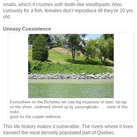
snails, which it crushes with tooth-like mouthparts. Also
curiously for a fish, females don't reproduce till they're 10 yrs
old.
Uneasy Coexistence
Everywhere on the Richelieu we saw big expanses of lawn, rip-rap
on the shore, sediment stirred up by passingboats . . . none of this
looks
good for the copper redhorse.
This life history makes it vulnerable. The rivers where it lives
transect the most densely populated part of Quebec.