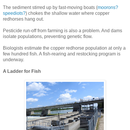
The sediment stirred up by fast-moving boats (
moorons?
speediots?
) chokes the shallow water where copper
redhorses hang out.
Pesticide run-off from farming is also a problem. And dams
isolate populations, preventing genetic flow.
Biologists estimate the copper redhorse population at only a
few hundred fish. A fish-rearing and restocking program is
underway.
A Ladder for Fish