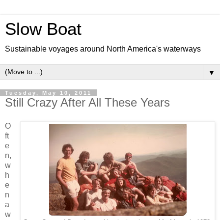
Slow Boat
Sustainable voyages around North America's waterways
▼
Tuesday, May 10, 2011
Still Crazy After All These Years
O
ft
e
n,
w
h
e
n
a
w