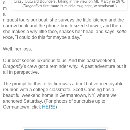
Crazy Outward Bounders, taking in the view on Mt. Marcy in 1978.
o
(
Dragonfly's
first mate is middle row, right, w headscarf.)
m
a
n guest tours our boat, she surveys the little kitchen and the
narrow bunk and the phone-booth-sized shower, and then
she makes a wry little face, shakes her head, and says,
sotto
voce
, "I could do this for maybe a day."
Well, her loss.
Our boat seems luxurious to us. And this past weekend,
Dragonfly'
s crew got a reminder why. A past adventure put it
all in perspective.
The prompt for this reflection was a brief but very enjoyable
reunion with a college classmate. Scott Canning has a
beautiful weekend home in Germantown, NY, where we
anchored Saturday. (For photos of our cruise up to
Germantown, click
HERE
)