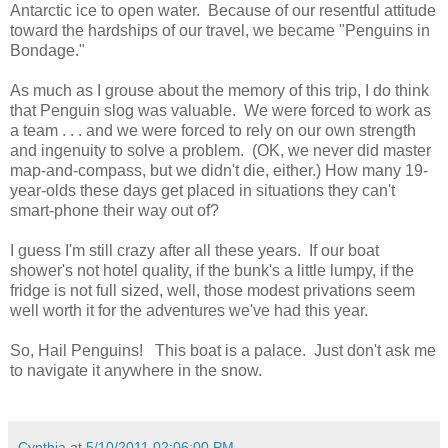
Antarctic ice to open water. Because of our resentful attitude
toward the hardships of our travel, we became "Penguins in
Bondage."
As much as I grouse about the memory of this trip, I do think
that Penguin slog was valuable. We were forced to work as
a team . . . and we were forced to rely on our own strength
and ingenuity to solve a problem. (OK, we never did master
map-and-compass, but we didn't die, either.) How many 19-
year-olds these days get placed in situations they can't
smart-phone their way out of?
I guess I'm still crazy after all these years. If our boat
shower's not hotel quality, if the bunk's a little lumpy, if the
fridge is not full sized, well, those modest privations seem
well worth it for the adventures we've had this year.
So, Hail Penguins! This boat is a palace. Just don't ask me
to navigate it anywhere in the snow.
Cynthia
at
5/10/2011 02:06:00 PM