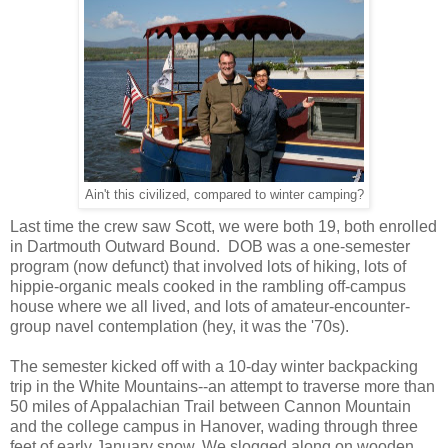
Ain't this civilized, compared to winter camping?
Last time the crew saw Scott, we were both 19, both enrolled
in Dartmouth Outward Bound. DOB was a one-semester
program (now defunct) that involved lots of hiking, lots of
hippie-organic meals cooked in the rambling off-campus
house where we all lived, and lots of amateur-encounter-
group navel contemplation (hey, it was the '70s).
The semester kicked off with a 10-day winter backpacking
trip in the White Mountains--an attempt to traverse more than
50 miles of Appalachian Trail between Cannon Mountain
and the college campus in Hanover, wading through three
feet of early January snow. We slogged along on wooden