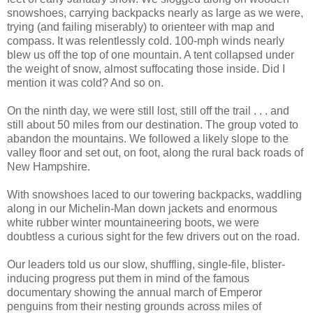
snowshoes, carrying backpacks nearly as large as we were,
trying (and failing miserably) to orienteer with map and
compass. It was relentlessly cold. 100-mph winds nearly
blew us off the top of one mountain. A tent collapsed under
the weight of snow, almost suffocating those inside. Did I
mention it was cold? And so on.
On the ninth day, we were still lost, still off the trail . . . and
still about 50 miles from our destination. The group voted to
abandon the mountains. We followed a likely slope to the
valley floor and set out, on foot, along the rural back roads of
New Hampshire.
With snowshoes laced to our towering backpacks, waddling
along in our Michelin-Man down jackets and enormous
white rubber winter mountaineering boots, we were
doubtless a curious sight for the few drivers out on the road.
Our leaders told us our slow, shuffling, single-file, blister-
inducing progress put them in mind of the famous
documentary showing the annual march of Emperor
penguins from their nesting grounds across miles of