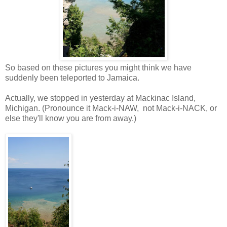
So based on these pictures you might think we have
suddenly been teleported to Jamaica.
Actually, we stopped in yesterday at Mackinac Island,
Michigan. (Pronounce it Mack-i-NAW, not Mack-i-NACK, or
else they'll know you are from away.)