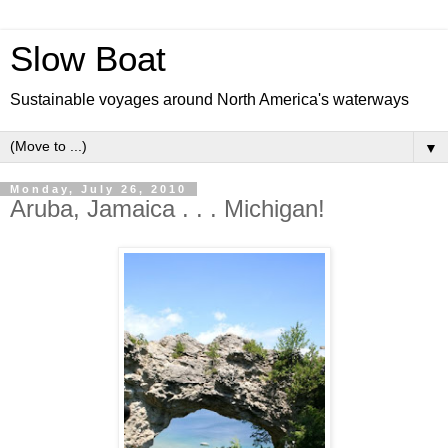
Slow Boat
Sustainable voyages around North America's waterways
▼
Monday, July 26, 2010
Aruba, Jamaica . . . Michigan!