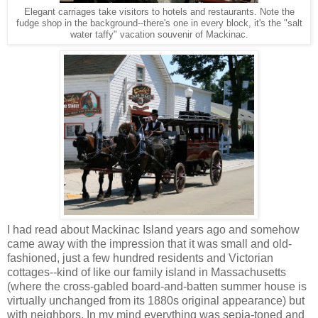
Elegant carriages take visitors to hotels and restaurants. Note the
fudge shop in the background--there's one in every block, it's the "salt
water taffy" vacation souvenir of Mackinac.
I had read about Mackinac Island years ago and somehow
came away with the impression that it was small and old-
fashioned, just a few hundred residents and Victorian
cottages--kind of like our family island in Massachusetts
(where the cross-gabled board-and-batten summer house is
virtually unchanged from its 1880s original appearance) but
with neighbors. In my mind everything was sepia-toned and