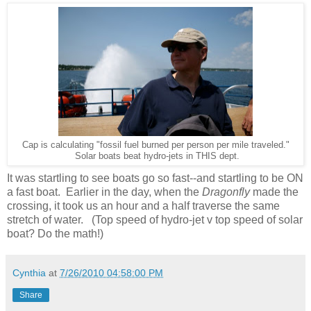
Cap is calculating "fossil fuel burned per person per mile traveled."
Solar boats beat hydro-jets in THIS dept.
It was startling to see boats go so fast--and startling to be ON
a fast boat. Earlier in the day, when the
Dragonfly
made the
crossing, it took us an hour and a half traverse the same
stretch of water. (Top speed of hydro-jet v top speed of solar
boat? Do the math!)
Cynthia
at
7/26/2010 04:58:00 PM
Share