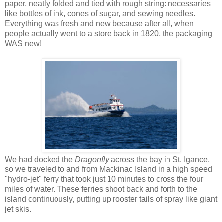
paper, neatly folded and tied with rough string: necessaries
like bottles of ink, cones of sugar, and sewing needles.
Everything was fresh and new because after all, when
people actually went to a store back in 1820, the packaging
WAS new!
We had docked the
Dragonfly
across the bay in St. Igance,
so we traveled to and from Mackinac Island in a high speed
"hydro-jet" ferry that took just 10 minutes to cross the four
miles of water. These ferries shoot back and forth to the
island continuously, putting up rooster tails of spray like giant
jet skis.