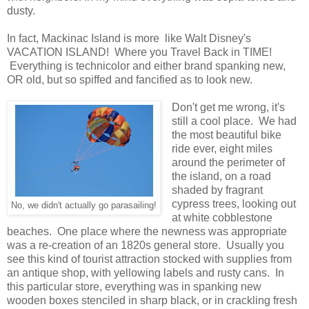
dusty.
In fact, Mackinac Island is more like Walt Disney's
VACATION ISLAND! Where you Travel Back in TIME!
Everything is technicolor and either brand spanking new,
OR old, but so spiffed and fancified as to look new.
Don't get me wrong, it's
still a cool place. We had
the most beautiful bike
ride ever, eight miles
around the perimeter of
the island, on a road
shaded by fragrant
cypress trees, looking out
No, we didn't actually go parasailing!
at white cobblestone
beaches. One place where the newness was appropriate
was a re-creation of an 1820s general store. Usually you
see this kind of tourist attraction stocked with supplies from
an antique shop, with yellowing labels and rusty cans. In
this particular store, everything was in spanking new
wooden boxes stenciled in sharp black, or in crackling fresh