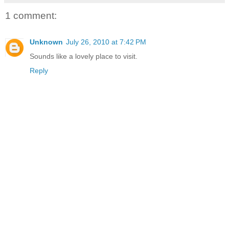
1 comment:
Unknown
July 26, 2010 at 7:42 PM
Sounds like a lovely place to visit.
Reply