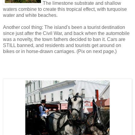
The limestone substrate and shallow
waters combine to create this tropical effect, with turquoise
water and white beaches.
Another cool thing: The island's been a tourist destination
since just after the Civil War, and back when the automobile
was a novelty, the town fathers decided to ban it. Cars are
STILL banned, and residents and tourists get around on
bikes or in horse-drawn carriages. (Pix on next page.)